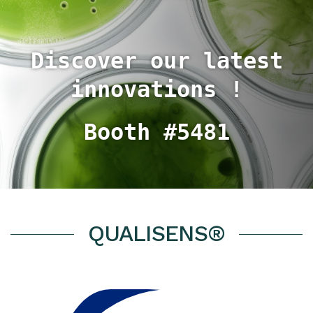
Discover our latest
innovations !
Booth #5481
QUALISENS®