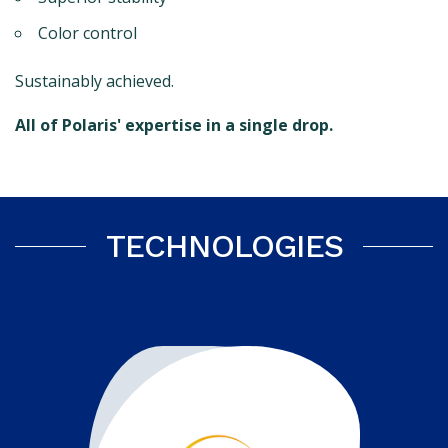
Color control
Sustainably achieved.
All of Polaris' expertise in a single drop.
TECHNOLOGIES