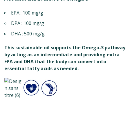
EPA : 100 mg/g
DPA : 100 mg/g
DHA : 500 mg/g
This sustainable oil supports the Omega-3 pathway
by acting as an intermediate and providing extra
EPA and DHA that the body can convert into
essential fatty acids as needed.