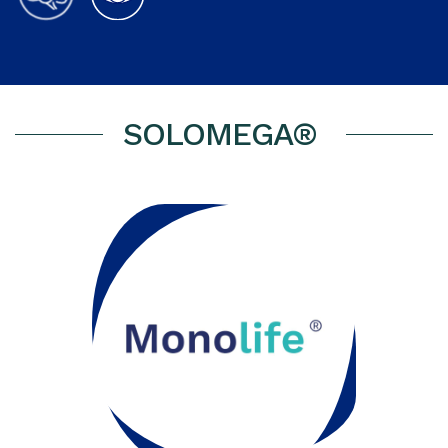
SOLOMEGA®