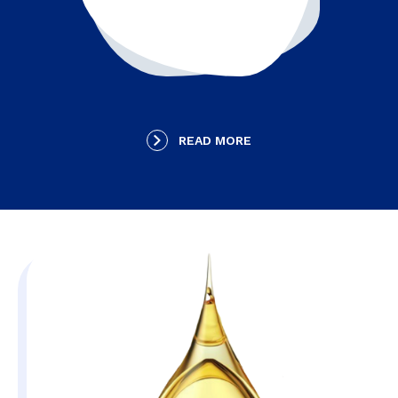
READ MORE