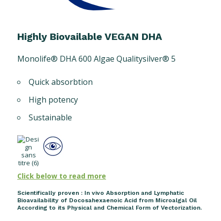
Highly Biovailable VEGAN DHA
Monolife® DHA 600 Algae Qualitysilver® 5
Quick absorbtion
High potency
Sustainable
Click below to read more
Scientifically proven : In vivo Absorption and Lymphatic
Bioavailability of Docosahexaenoic Acid from Microalgal Oil
According to its Physical and Chemical Form of Vectorization.