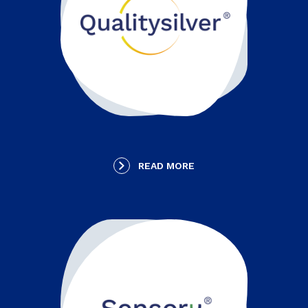
READ MORE