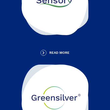
READ MORE