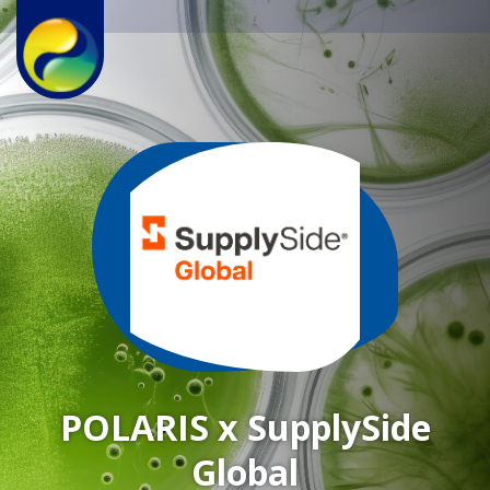
POLARIS x SupplySide
Global