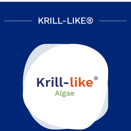
KRILL-LIKE®