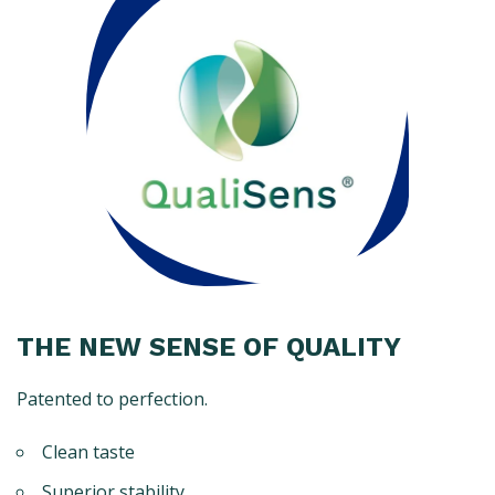
THE NEW SENSE OF QUALITY
Patented to perfection.
Clean taste
Superior stability