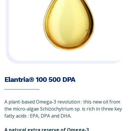
Elantria® 100 500 DPA
A plant-based Omega-3 revolution : this new oil from
the micro-algae Schizochytrium sp. is rich in three key
fatty acids : EPA, DPA and DHA.
A natural extra reserve of Omega-3