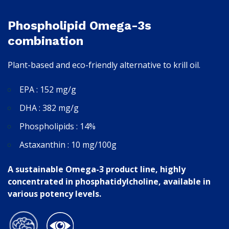
Phospholipid Omega-3s
combination
Plant-based and eco-friendly alternative to krill oil.
EPA : 152 mg/g
DHA : 382 mg/g
Phospholipids : 14%
Astaxanthin : 10 mg/100g
A sustainable Omega-3 product line, highly
concentrated in phosphatidylcholine, available in
various potency levels.